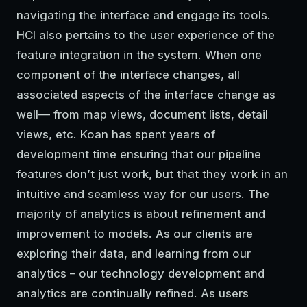
navigating the interface and engage its tools.
HCI also pertains to the user experience of the
feature integration in the system. When one
component of the interface changes, all
associated aspects of the interface change as
well— from map views, document lists, detail
views, etc. Koan has spent years of
development time ensuring that our pipeline
features don’t just work, but that they work in an
intuitive and seamless way for our users. The
majority of analytics is about refinement and
improvement to models. As our clients are
exploring their data, and learning from our
analytics – our technology development and
analytics are continually refined. As users