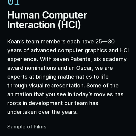
01
Human Computer
Interaction (HCI)
Koan’s team members each have 25—30
years of advanced computer graphics and HCI
experience. With seven Patents, six academy
award nominations and an Oscar, we are
experts at bringing mathematics to life
through visual representation. Some of the
animation that you see in today’s movies has
roots in development our team has
undertaken over the years.
Sample of Films