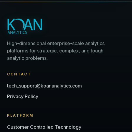
High-dimensional enterprise-scale analytics
platforms for strategic, complex, and tough
analytic problems.
CONTACT
tech_support@koananalytics.com
Privacy Policy
PLATFORM
Customer Controlled Technology