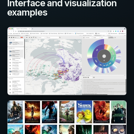
Interface and visualization
examples