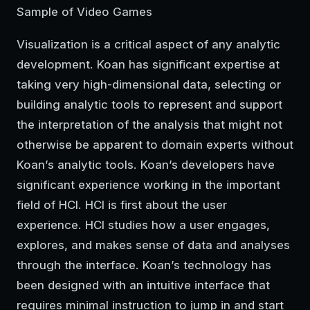
Sample of Video Games
Visualization is a critical aspect of any analytic
development. Koan has significant expertise at
taking very high-dimensional data, selecting or
building analytic tools to represent and support
the interpretation of the analysis that might not
otherwise be apparent to domain experts without
Koan’s analytic tools. Koan’s developers have
significant experience working in the important
field of HCI. HCI is first about the user
experience. HCI studies how a user engages,
explores, and makes sense of data and analyses
through the interface. Koan’s technology has
been designed with an intuitive interface that
requires minimal instruction to jump in and start