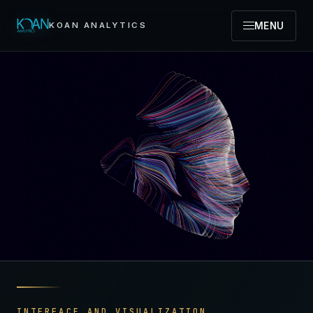
MENU
KOAN ANALYTICS
INTERFACE AND VISUALIZATION