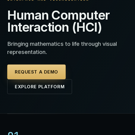
Human Computer
Interaction (HCI)
Bringing mathematics to life through visual
representation.
REQUEST A DEMO
EXPLORE PLATFORM