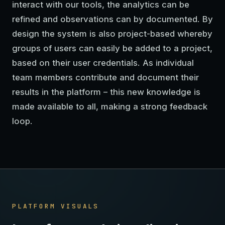
interact with our tools, the analytics can be
refined and observations can by documented. By
design the system is also project-based whereby
groups of users can easily be added to a project,
based on their user credentials. As individual
team members contribute and document their
results in the platform – this new knowledge is
made available to all, making a strong feedback
loop.
PLATFORM VISUALS